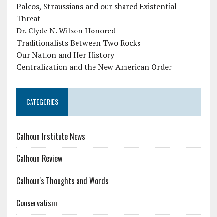
Paleos, Straussians and our shared Existential
Threat
Dr. Clyde N. Wilson Honored
Traditionalists Between Two Rocks
Our Nation and Her History
Centralization and the New American Order
CATEGORIES
Calhoun Institute News
Calhoun Review
Calhoun's Thoughts and Words
Conservatism