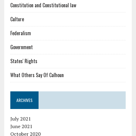
Constitution and Constitutional law
Culture
Federalism
Government
States' Rights
What Others Say Of Calhoun
ARCHIVES
July 2021
June 2021
October 2020