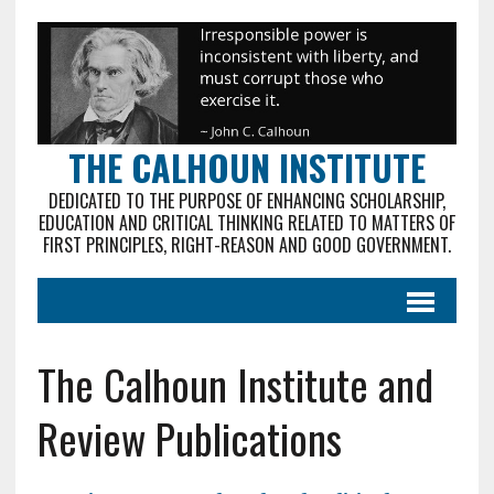
THE CALHOUN INSTITUTE
DEDICATED TO THE PURPOSE OF ENHANCING SCHOLARSHIP,
EDUCATION AND CRITICAL THINKING RELATED TO MATTERS OF
FIRST PRINCIPLES, RIGHT-REASON AND GOOD GOVERNMENT.
The Calhoun Institute and
Review Publications