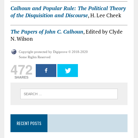
Calhoun and Popular Rule: The Political Theory
of the Disquisition and Discourse
, H. Lee Cheek
The Papers of John C. Calhoun
, Edited by Clyde
N. Wilson
Copyright protected by Digiprove © 2018-2020
Some Rights Reserved
472
SHARES
RECENT POSTS