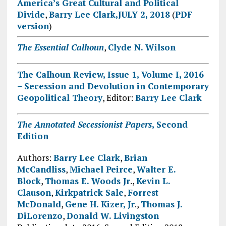
America’s Great Cultural and Political
Divide
,
Barry Lee Clark
,JULY 2, 2018
(
PDF
version
)
The Essential Calhoun
,
Clyde N. Wilson
The Calhoun Review, Issue 1, Volume I, 2016
– Secession and Devolution in Contemporary
Geopolitical Theory
, Editor:
Barry Lee Clark
The Annotated Secessionist Papers
,
Second
Edition
Authors:
Barry Lee Clark
,
Brian
McCandliss
,
Michael Peirce
,
Walter E.
Block
,
Thomas E. Woods Jr
.,
Kevin L.
Clauson
,
Kirkpatrick Sale
,
Forrest
McDonald
,
Gene H. Kizer, Jr
.,
Thomas J.
DiLorenzo
,
Donald W. Livingston