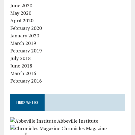
June 2020
May 2020
April 2020
February 2020
January 2020
March 2019
February 2019
July 2018
June 2018
March 2016
February 2016
LINKS WE LIKE
Abbeville Institute
Chronicles Magazine