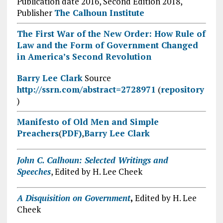
Publication date 2016, Second Edition 2018,
Publisher
The Calhoun Institute
The First War of the New Order: How Rule of
Law and the Form of Government Changed
in America’s Second Revolution
Barry Lee Clark
Source
http://ssrn.com/abstract=2728971
(
repository
)
Manifesto of Old Men and Simple
Preachers
(
PDF)
,
Barry Lee Clark
John C. Calhoun: Selected Writings and
Speeches
, Edited by H. Lee Cheek
A Disquisition on Government
,
Edited by H. Lee
Cheek