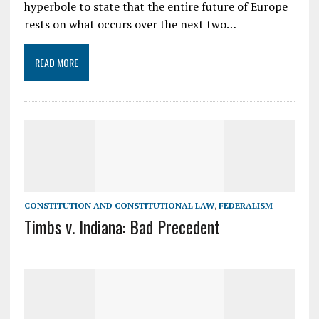
hyperbole to state that the entire future of Europe
rests on what occurs over the next two…
READ MORE
CONSTITUTION AND CONSTITUTIONAL LAW
,
FEDERALISM
Timbs v. Indiana: Bad Precedent