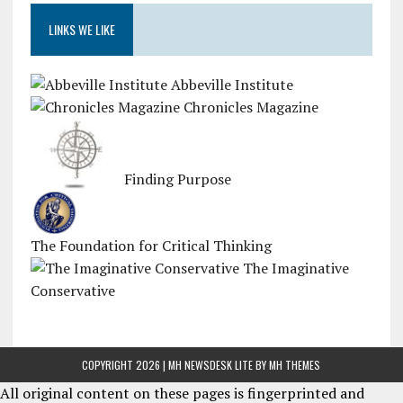
LINKS WE LIKE
Abbeville Institute
Chronicles Magazine
Finding Purpose
The Foundation for Critical Thinking
The Imaginative
Conservative
COPYRIGHT 2026 | MH NEWSDESK LITE BY
MH THEMES
All original content on these pages is fingerprinted and