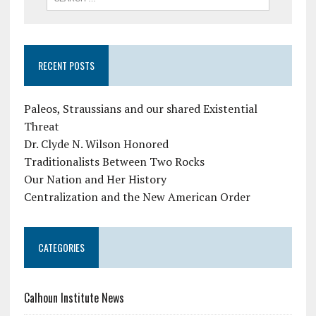
RECENT POSTS
Paleos, Straussians and our shared Existential
Threat
Dr. Clyde N. Wilson Honored
Traditionalists Between Two Rocks
Our Nation and Her History
Centralization and the New American Order
CATEGORIES
Calhoun Institute News