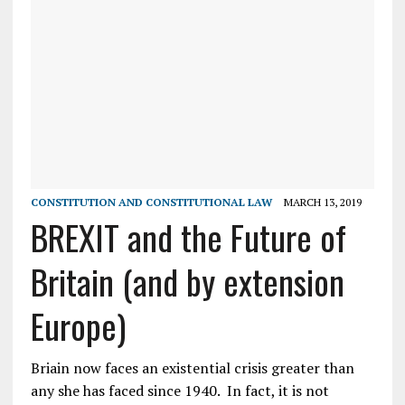
CONSTITUTION AND CONSTITUTIONAL LAW
MARCH 13, 2019
BREXIT and the Future of
Britain (and by extension
Europe)
Briain now faces an existential crisis greater than
any she has faced since 1940. In fact, it is not