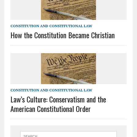
CONSTITUTION AND CONSTITUTIONAL LAW
How the Constitution Became Christian
CONSTITUTION AND CONSTITUTIONAL LAW
Law’s Culture: Conservatism and the
American Constitutional Order