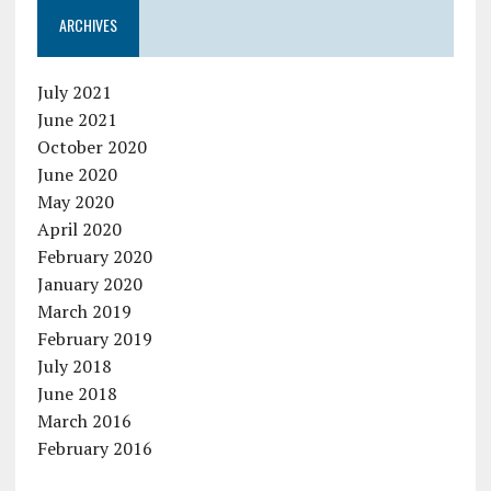
ARCHIVES
July 2021
June 2021
October 2020
June 2020
May 2020
April 2020
February 2020
January 2020
March 2019
February 2019
July 2018
June 2018
March 2016
February 2016