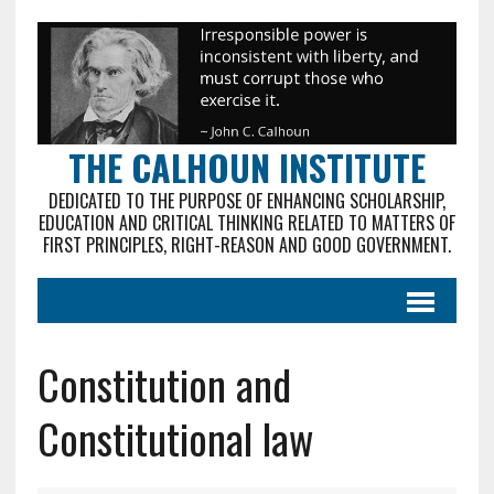
THE CALHOUN INSTITUTE
DEDICATED TO THE PURPOSE OF ENHANCING SCHOLARSHIP,
EDUCATION AND CRITICAL THINKING RELATED TO MATTERS OF
FIRST PRINCIPLES, RIGHT-REASON AND GOOD GOVERNMENT.
Constitution and
Constitutional law