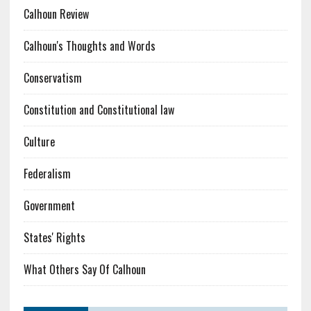
Calhoun Review
Calhoun's Thoughts and Words
Conservatism
Constitution and Constitutional law
Culture
Federalism
Government
States' Rights
What Others Say Of Calhoun