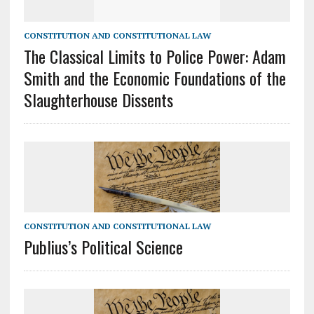
CONSTITUTION AND CONSTITUTIONAL LAW
The Classical Limits to Police Power: Adam
Smith and the Economic Foundations of the
Slaughterhouse Dissents
CONSTITUTION AND CONSTITUTIONAL LAW
Publius’s Political Science