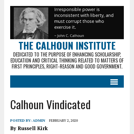
THE CALHOUN INSTITUTE
DEDICATED TO THE PURPOSE OF ENHANCING SCHOLARSHIP,
EDUCATION AND CRITICAL THINKING RELATED TO MATTERS OF
FIRST PRINCIPLES, RIGHT-REASON AND GOOD GOVERNMENT.
Calhoun Vindicated
POSTED BY:
ADMIN
FEBRUARY 2, 2020
By Russell Kirk