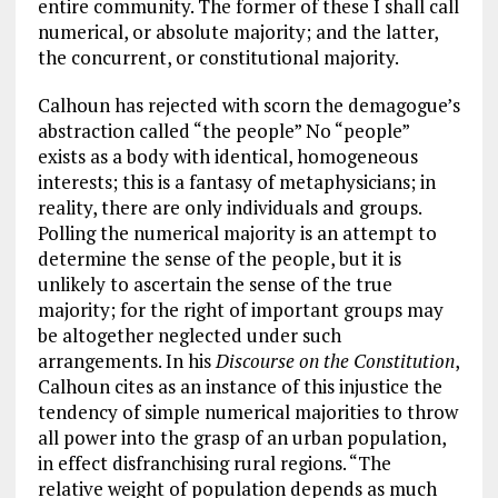
entire community. The former of these I shall call
numerical, or absolute majority; and the latter,
the concurrent, or constitutional majority.
Calhoun has rejected with scorn the demagogue’s
abstraction called “the people” No “people”
exists as a body with identical, homogeneous
interests; this is a fantasy of metaphysicians; in
reality, there are only individuals and groups.
Polling the numerical majority is an attempt to
determine the sense of the people, but it is
unlikely to ascertain the sense of the true
majority; for the right of important groups may
be altogether neglected under such
arrangements. In his
Discourse on the Constitution
,
Calhoun cites as an instance of this injustice the
tendency of simple numerical majorities to throw
all power into the grasp of an urban population,
in effect disfranchising rural regions. “The
relative weight of population depends as much