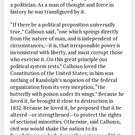
a politician. As a man of thought and force in
history he was transfigured by it.
“If there be a political proposition universally
true,” Calhoun said, “one which springs directly
from the nature of man, and is independent of
circumstances,—it is, that irresponsible power is
inconsistent with liberty, and must corrupt those
who exercise it. On this great principle our
political system rests.” Calhoun loved the
Constitution of the United States; in him was
nothing of Randolph’s suspicion of the federal
organization from its very inception, “the
butterfly with poison under its wings.” Because he
loved it, he brought it close to destruction in
1832. Because he loved it, he proposed that it be
altered—or strengthened—to protect the rights
of sectional minorities. Otherwise, said Calhoun,
civil war would shake the nation to its