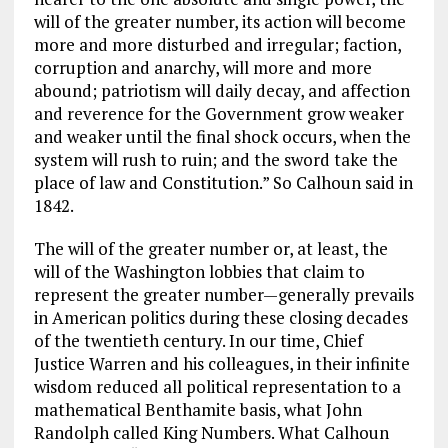
will of the greater number, its action will become
more and more disturbed and irregular; faction,
corruption and anarchy, will more and more
abound; patriotism will daily decay, and affection
and reverence for the Government grow weaker
and weaker until the final shock occurs, when the
system will rush to ruin; and the sword take the
place of law and Constitution.” So Calhoun said in
1842.
The will of the greater number or, at least, the
will of the Washington lobbies that claim to
represent the greater number—generally prevails
in American politics during these closing decades
of the twentieth century. In our time, Chief
Justice Warren and his colleagues, in their infinite
wisdom reduced all political representation to a
mathematical Benthamite basis, what John
Randolph called King Numbers. What Calhoun