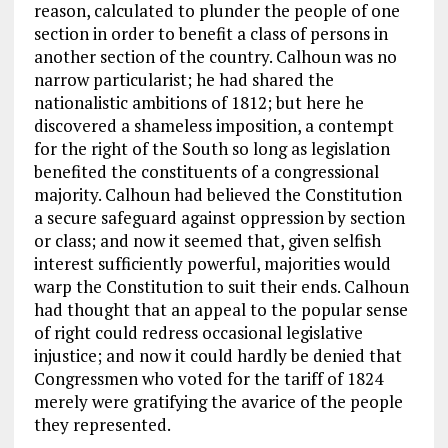
reason, calculated to plunder the people of one
section in order to benefit a class of persons in
another section of the country. Calhoun was no
narrow particularist; he had shared the
nationalistic ambitions of 1812; but here he
discovered a shameless imposition, a contempt
for the right of the South so long as legislation
benefited the constituents of a congressional
majority. Calhoun had believed the Constitution
a secure safeguard against oppression by section
or class; and now it seemed that, given selfish
interest sufficiently powerful, majorities would
warp the Constitution to suit their ends. Calhoun
had thought that an appeal to the popular sense
of right could redress occasional legislative
injustice; and now it could hardly be denied that
Congressmen who voted for the tariff of 1824
merely were gratifying the avarice of the people
they represented.