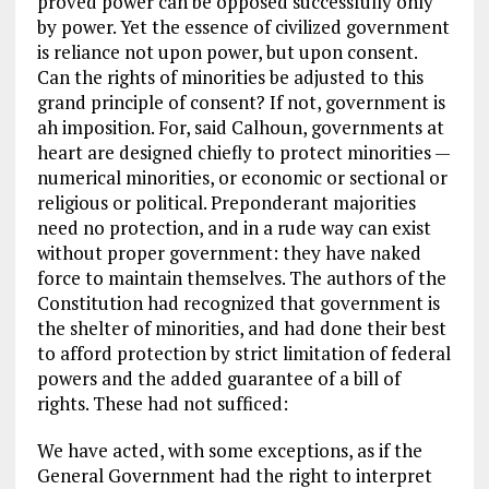
proved power can be opposed successfully only
by power. Yet the essence of civilized government
is reliance not upon power, but upon consent.
Can the rights of minorities be adjusted to this
grand principle of consent? If not, government is
ah imposition. For, said Calhoun, governments at
heart are designed chiefly to protect minorities —
numerical minorities, or economic or sectional or
religious or political. Preponderant majorities
need no protection, and in a rude way can exist
without proper government: they have naked
force to maintain themselves. The authors of the
Constitution had recognized that government is
the shelter of minorities, and had done their best
to afford protection by strict limitation of federal
powers and the added guarantee of a bill of
rights. These had not sufficed:
We have acted, with some exceptions, as if the
General Government had the right to interpret