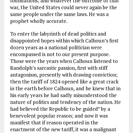
foundations; and whatever the outcome of that
war, the United States could never again be the
same people under the same laws. He was a
prophet wholly accurate.
To enter the labyrinth of dead politics and
disappointed hopes within which Calhoun’s first
dozen years as a national politician were
encompassed is not to our present purpose.
Those were the years when Calhoun listened to
Randolph’s sarcastic passion, first with stiff
antagonism, presently with drawing conviction;
then the tariff of 1824 opened like a great crack
in the earth before Calhoun, and he knew that in
his early years he had sadly misunderstood the
nature of politics and tendency of the nation. He
had believed the Republic to be guided* by a
benevolent popular reason; and now it was
manifest that if reason operated in the
enactment of the new tariff, it was a malignant