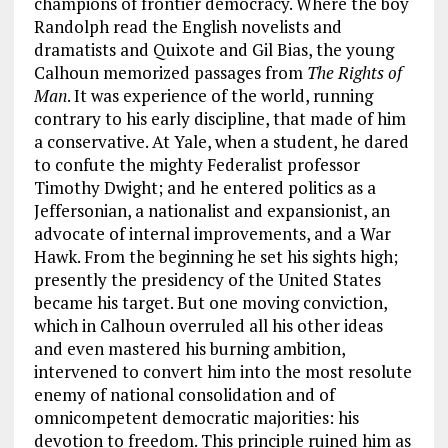
champions of frontier democracy. Where the boy
Randolph read the English novelists and
dramatists and Quixote and Gil Bias, the young
Calhoun memorized passages from
The Rights of
Man
. It was experience of the world, running
contrary to his early discipline, that made of him
a conservative. At Yale, when a student, he dared
to confute the mighty Federalist professor
Timothy Dwight; and he entered politics as a
Jeffersonian, a nationalist and expansionist, an
advocate of internal improvements, and a War
Hawk. From the beginning he set his sights high;
presently the presidency of the United States
became his target. But one moving conviction,
which in Calhoun overruled all his other ideas
and even mastered his burning ambition,
intervened to convert him into the most resolute
enemy of national consolidation and of
omnicompetent democratic majorities: his
devotion to freedom. This principle ruined him as