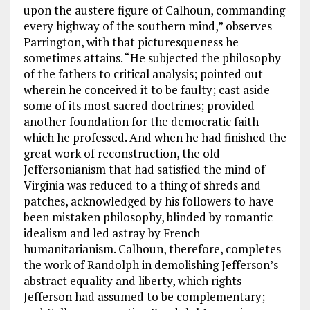
upon the austere figure of Calhoun, commanding
every highway of the southern mind,” observes
Parrington, with that picturesqueness he
sometimes attains. “He subjected the philosophy
of the fathers to critical analysis; pointed out
wherein he conceived it to be faulty; cast aside
some of its most sacred doctrines; provided
another foundation for the democratic faith
which he professed. And when he had finished the
great work of reconstruction, the old
Jeffersonianism that had satisfied the mind of
Virginia was reduced to a thing of shreds and
patches, acknowledged by his followers to have
been mistaken philosophy, blinded by romantic
idealism and led astray by French
humanitarianism. Calhoun, therefore, completes
the work of Randolph in demolishing Jefferson’s
abstract equality and liberty, which rights
Jefferson had assumed to be complementary;