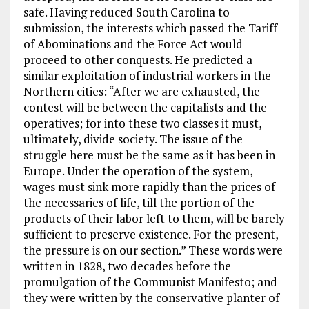
safe. Having reduced South Carolina to
submission, the interests which passed the Tariff
of Abominations and the Force Act would
proceed to other conquests. He predicted a
similar exploitation of industrial workers in the
Northern cities: “After we are exhausted, the
contest will be between the capitalists and the
operatives; for into these two classes it must,
ultimately, divide society. The issue of the
struggle here must be the same as it has been in
Europe. Under the operation of the system,
wages must sink more rapidly than the prices of
the necessaries of life, till the portion of the
products of their labor left to them, will be barely
sufficient to preserve existence. For the present,
the pressure is on our section.” These words were
written in 1828, two decades before the
promulgation of the Communist Manifesto; and
they were written by the conservative planter of