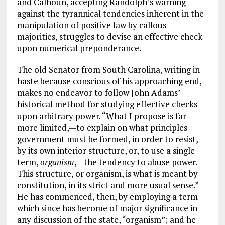
and Calhoun, accepting Randolph’s warning
against the tyrannical tendencies inherent in the
manipulation of positive law by callous
majorities, struggles to devise an effective check
upon numerical preponderance.
The old Senator from South Carolina, writing in
haste because conscious of his approaching end,
makes no endeavor to follow John Adams’
historical method for studying effective checks
upon arbitrary power. “What I propose is far
more limited,—to explain on what principles
government must be formed, in order to resist,
by its own interior structure, or, to use a single
term,
organism
,—the tendency to abuse power.
This structure, or organism, is what is meant by
constitution, in its strict and more usual sense.”
He has commenced, then, by employing a term
which since has become of major significance in
any discussion of the state, “organism”; and he