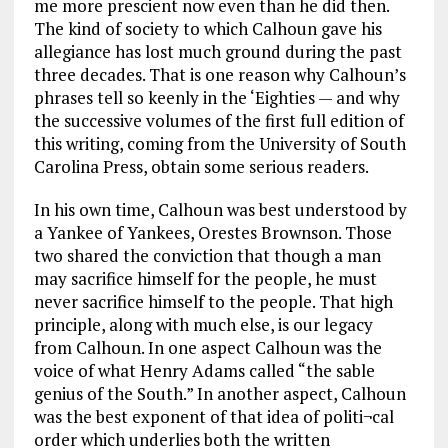
me more prescient now even than he did then.
The kind of society to which Calhoun gave his
allegiance has lost much ground during the past
three decades. That is one reason why Calhoun’s
phrases tell so keenly in the ‘Eighties — and why
the successive volumes of the first full edition of
this writing, coming from the University of South
Carolina Press, obtain some serious readers.
In his own time, Calhoun was best understood by
a Yankee of Yankees, Orestes Brownson. Those
two shared the conviction that though a man
may sacrifice himself for the people, he must
never sacrifice himself to the people. That high
principle, along with much else, is our legacy
from Calhoun. In one aspect Calhoun was the
voice of what Henry Adams called “the sable
genius of the South.” In another aspect, Calhoun
was the best exponent of that idea of politi¬cal
order which underlies both the written