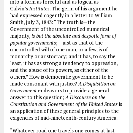
into a form as forceful and as logical as
Calvin’s
Institutes
. The germ of his argument he
had expressed cogently in a letter to William
Smith, July 3, 1843: “The truth is—the
Government of the uncontrolled numerical
majority,
is but the absolute and despotic form of
popular government
s; —just as that of the
uncontrolled will of one man, or a few, is of
monarchy or aristocracy; and it has, to say the
least, it has as strong a tendency to oppression,
and the abuse of its powers, as either of the
others.” How is democratic government to be
made consonant with justice?
A Disquisition on
Government
endeavors to provide a general
answer to this question;
A Discourse on the
Constitution and Government of the United States
is
an application of these general principles to the
exigencies of mid-nineteenth-century America.
“Whatever road one travels one comes at last