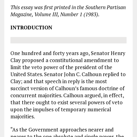
This essay was first printed in the Southern Partisan
Magazine, Volume III, Number 1 (1983).
INTRODUCTION
One hundred and forty years ago, Senator Henry
Clay proposed a constitutional amendment to
limit the veto power of the president of the
United States. Senator John C. Calhoun replied to
Clay; and that speech in reply is the most
succinct version of Calhoun’s famous doctrine of
concurrent majorities. Calhoun argued, in effect,
that there ought to exist several powers of veto
upon the impulses of temporary numerical
majorities.
“As the Government approaches nearer and
nearer to the one absolute and single power, the