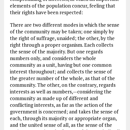
elements of the population concur, feeling that
their rights have been respected:
There are two different modes in which the sense
of the community may be taken; one simply by
the right of suffrage, unaided; the other, by the
right through a proper organism. Each collects
the sense of the majority. But one regards
numbers only, and considers the whole
community as a unit, having but one common
interest throughout; and collects the sense of
the greater number of the whole, as that of the
community. The other, on the contrary, regards
interests as well as numbers,—considering the
community as made up of different and
conflicting interests, as far as the action of the
government is concerned; and takes the sense of
each, through its majority or appropriate organ,
and the united sense of all, as the sense of the