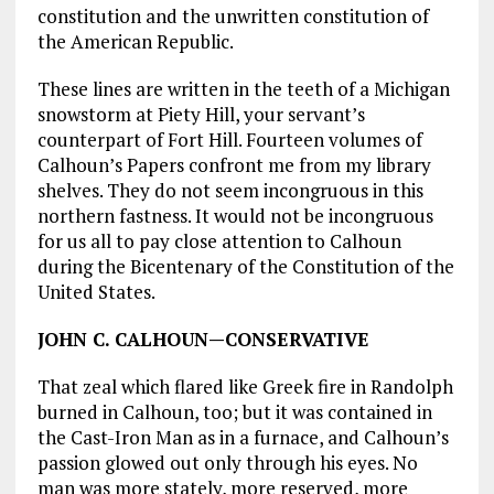
constitution and the unwritten constitution of
the American Republic.
These lines are written in the teeth of a Michigan
snowstorm at Piety Hill, your servant’s
counterpart of Fort Hill. Fourteen volumes of
Calhoun’s Papers confront me from my library
shelves. They do not seem incongruous in this
northern fastness. It would not be incongruous
for us all to pay close attention to Calhoun
during the Bicentenary of the Constitution of the
United States.
JOHN C. CALHOUN—CONSERVATIVE
That zeal which flared like Greek fire in Randolph
burned in Calhoun, too; but it was contained in
the Cast-Iron Man as in a furnace, and Calhoun’s
passion glowed out only through his eyes. No
man was more stately, more reserved, more