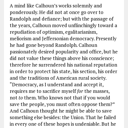
A mind like Calhoun’s works solemnly and
ponderously. He did not at once go over to
Randolph and defiance; but with the passage of
the years, Calhoun moved unflinchingly toward a
repudiation of optimism, egalitarianism,
meliorism and Jeffersonian democracy. Presently
he had gone beyond Randolph. Calhoun
passionately desired popularity and office, but he
did not value these things above his conscience;
therefore he surrendered his national reputation
in order to protect his state, his section, his order
and the traditions of American rural society.
“Democracy, as I understand and accept it,
requires me to sacrifice myself
for
the masses,
not
to
them. Who knows not that if you would
save the people, you must often oppose them?”
And Calhoun thought he might be able to save
something else besides: the Union. That he failed
in every one of these hopes is undeniable. But he