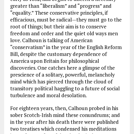
greater than “liberalism” and “progress” and
“equality.” These conservative principles, if
efficacious, must be radical—they must go to the
root of things; but their aim is to conserve
freedom and order and the quiet old ways men
love. Calhoun is talking of American
“conservatism” in the year of the English Reform
Bill, despite the customary dependence of
America upon Britain for philosophical
discoveries. One catches here a glimpse of the
prescience of a solitary, powerful, melancholy
mind which has pierced through the cloud of
transitory political haggling to a future of social
turbulence and moral desolation.
For eighteen years, then, Calhoun probed in his
sober Scotch-Irish mind these conundrums; and
in the year after his death there were published
two treatises which condensed his meditations