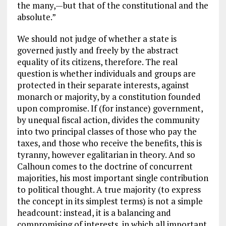
the many,—but that of the constitutional and the
absolute.”
We should not judge of whether a state is
governed justly and freely by the abstract
equality of its citizens, therefore. The real
question is whether individuals and groups are
protected in their separate interests, against
monarch or majority, by a constitution founded
upon compromise. If (for instance) government,
by unequal fiscal action, divides the community
into two principal classes of those who pay the
taxes, and those who receive the benefits, this is
tyranny, however egalitarian in theory. And so
Calhoun comes to the doctrine of concurrent
majorities, his most important single contribution
to political thought. A true majority (to express
the concept in its simplest terms) is not a simple
headcount: instead, it is a balancing and
compromising of interests, in which all important