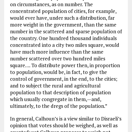
on circumstances, as on number. The
concentrated population of cities, for example,
would ever have, under such a distribution, far
more weight in the government, than the same
number in the scattered and sparse population of
the country. One hundred thousand individuals
concentrated into a city two miles square, would
have much more influence than the same
number scattered over two hundred miles
square…. To distribute power then, in proportion
to population, would be, in fact, to give the
control of government, in the end, to the cities;
and to subject the rural and agricultural
population to that description of population
which usually congregate in them,—and,
ultimately, to the dregs of the population.”
In general, Calhoun’s is a view similar to Disraeli’s
opinion that votes should be weighed, as well as