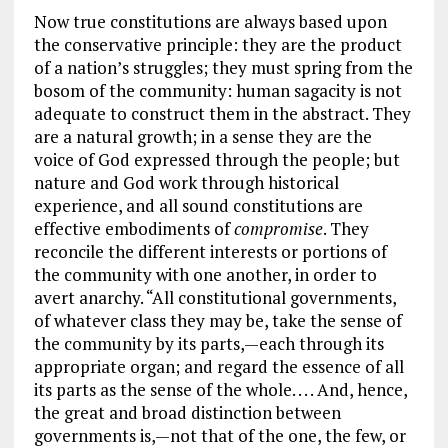
Now true constitutions are always based upon
the conservative principle: they are the product
of a nation’s struggles; they must spring from the
bosom of the community: human sagacity is not
adequate to construct them in the abstract. They
are a natural growth; in a sense they are the
voice of God expressed through the people; but
nature and God work through historical
experience, and all sound constitutions are
effective embodiments of
compromise
. They
reconcile the different interests or portions of
the community with one another, in order to
avert anarchy. “All constitutional governments,
of whatever class they may be, take the sense of
the community by its parts,—each through its
appropriate organ; and regard the essence of all
its parts as the sense of the whole. . . . And, hence,
the great and broad distinction between
governments is,—not that of the one, the few, or