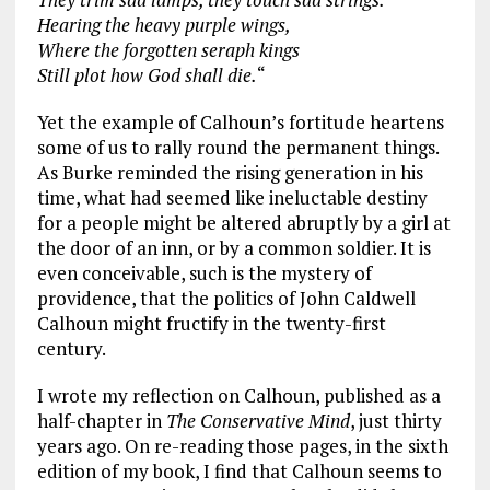
Hearing the heavy purple wings,
Where the forgotten seraph kings
Still plot how God shall die.
“
Yet the example of Calhoun’s fortitude heartens
some of us to rally round the permanent things.
As Burke reminded the rising generation in his
time, what had seemed like ineluctable destiny
for a people might be altered abruptly by a girl at
the door of an inn, or by a common soldier. It is
even conceivable, such is the mystery of
providence, that the politics of John Caldwell
Calhoun might fructify in the twenty-first
century.
I wrote my reflection on Calhoun, published as a
half-chapter in
The Conservative Mind
, just thirty
years ago. On re-reading those pages, in the sixth
edition of my book, I find that Calhoun seems to