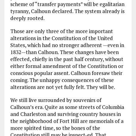
scheme of “transfer payments” will be egalitarian
tyranny, Calhoun declared. The system already is
deeply rooted.
Those are only three of the more important
alterations in the Constitution of the United
States, which had no stronger adherent —even in
1832—than Calhoun. These changes have been
effected, chiefly in the past half century, without
either formal amendment of the Constitution or
conscious popular assent. Calhoun foresaw their
coming. The unhappy consequences of these
alterations are not yet fully felt. They will be.
We still live surrounded by souvenirs of
Calhoun’s era. Quite as some streets of Columbia
and Charleston and surviving country houses in
the neighborhood of Fort Hill are memorials of a
more spirited time, so the bones of the
Constitution still may be inspect-ed. That