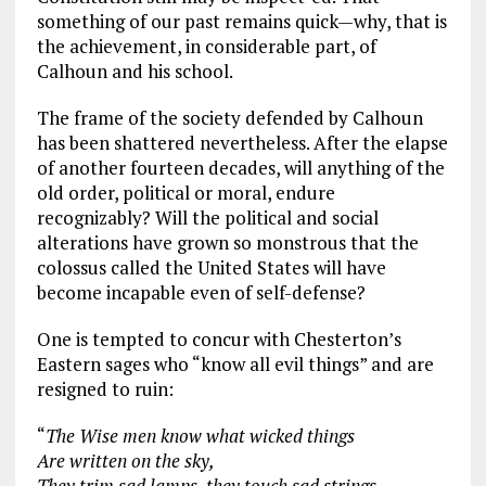
something of our past remains quick—why, that is
the achievement, in considerable part, of
Calhoun and his school.
The frame of the society defended by Calhoun
has been shattered nevertheless. After the elapse
of another fourteen decades, will anything of the
old order, political or moral, endure
recognizably? Will the political and social
alterations have grown so monstrous that the
colossus called the United States will have
become incapable even of self-defense?
One is tempted to concur with Chesterton’s
Eastern sages who “know all evil things” and are
resigned to ruin:
“
The Wise men know what wicked things
Are written on the sky,
They trim sad lamps, they touch sad strings.