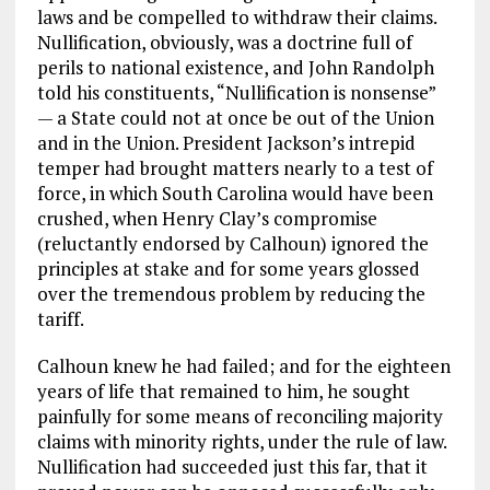
laws and be compelled to withdraw their claims.
Nullification, obviously, was a doctrine full of
perils to national existence, and John Randolph
told his constituents, “Nullification is nonsense”
— a State could not at once be out of the Union
and in the Union. President Jackson’s intrepid
temper had brought matters nearly to a test of
force, in which South Carolina would have been
crushed, when Henry Clay’s compromise
(reluctantly endorsed by Calhoun) ignored the
principles at stake and for some years glossed
over the tremendous problem by reducing the
tariff.
Calhoun knew he had failed; and for the eighteen
years of life that remained to him, he sought
painfully for some means of reconciling majority
claims with minority rights, under the rule of law.
Nullification had succeeded just this far, that it