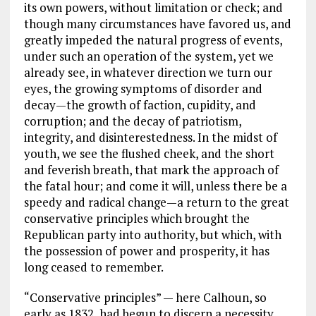
its own powers, without limitation or check; and
though many circumstances have favored us, and
greatly impeded the natural progress of events,
under such an operation of the system, yet we
already see, in whatever direction we turn our
eyes, the growing symptoms of disorder and
decay—the growth of faction, cupidity, and
corruption; and the decay of patriotism,
integrity, and disinterestedness. In the midst of
youth, we see the flushed cheek, and the short
and feverish breath, that mark the approach of
the fatal hour; and come it will, unless there be a
speedy and radical change—a return to the great
conservative principles which brought the
Republican party into authority, but which, with
the possession of power and prosperity, it has
long ceased to remember.
“Conservative principles” — here Calhoun, so
early as 1832, had begun to discern a necessity