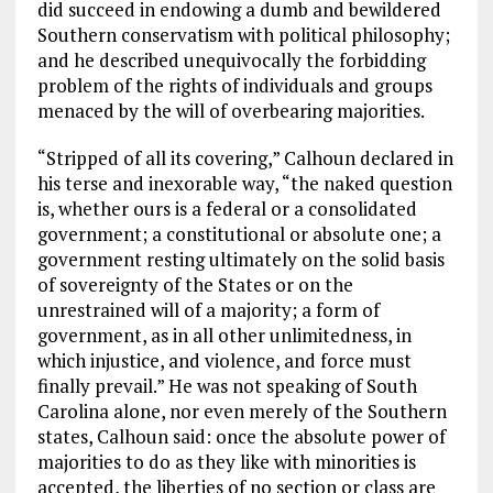
did succeed in endowing a dumb and bewildered
Southern conservatism with political philosophy;
and he described unequivocally the forbidding
problem of the rights of individuals and groups
menaced by the will of overbearing majorities.
“Stripped of all its covering,” Calhoun declared in
his terse and inexorable way, “the naked question
is, whether ours is a federal or a consolidated
government; a constitutional or absolute one; a
government resting ultimately on the solid basis
of sovereignty of the States or on the
unrestrained will of a majority; a form of
government, as in all other unlimitedness, in
which injustice, and violence, and force must
finally prevail.” He was not speaking of South
Carolina alone, nor even merely of the Southern
states, Calhoun said: once the absolute power of
majorities to do as they like with minorities is
accepted, the liberties of no section or class are