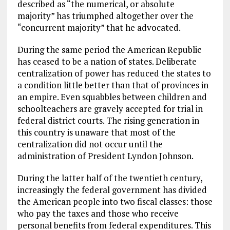
described as “the numerical, or absolute
majority” has triumphed altogether over the
“concurrent majority” that he advocated.
During the same period the American Republic
has ceased to be a nation of states. Deliberate
centralization of power has reduced the states to
a condition little better than that of provinces in
an empire. Even squabbles between children and
schoolteachers are gravely accepted for trial in
federal district courts. The rising generation in
this country is unaware that most of the
centralization did not occur until the
administration of President Lyndon Johnson.
During the latter half of the twentieth century,
increasingly the federal government has divided
the American people into two fiscal classes: those
who pay the taxes and those who receive
personal benefits from federal expenditures. This