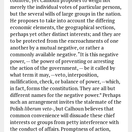
counted; yet Calhoun proposes to weigh not
merely the individual votes of particular persons,
but the several wills of large groups in the nation.
He proposes to take into account the differing
economic elements, the geographical sections,
perhaps yet other distinct interests; and they are
to be protected from the encroachments of one
another by a mutual negative, or rather a
commonly available negative. “It is this negative
power, — the power of preventing or arresting
the action of the government, — be it called by
what term it may, —veto, interposition,
nullification, check, or balance of power, —which,
in fact, forms the constitution. They are all but
different names for the negative power.” Perhaps
such an arrangement invites the stalemate of the
Polish
liberum veto
-, but Calhoun believes that
common convenience will dissuade these chief
interests or groups from petty interference with
the conduct of affairs. Promptness of action,