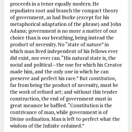
proceeds in a tenor equally modern. He
repudiates root and branch the compact theory
of government, as had Burke (except for his
metaphorical adaptation of the phrase) and John
Adams; government is no more a matter of our
choice than is our breathing, being instead the
product of necessity. No “state of nature” in
which man lived independent of his fellows ever
did exist, nor ever can. “His natural state is, the
social and political—the one for which his Creator
made him, and the only one in which he can
preserve and perfect his race.” But
constitution
,
far from being the product of necessity, must be
the work of refined art; and without this tender
construction, the end of government must in
great measure be baffled. “Constitution is the
contrivance of man, while government is of
Divine ordination. Man is left to perfect what the
wisdom of the Infinite ordained.”