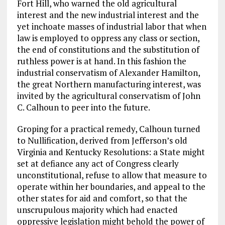
Fort Hill, who warned the old agricultural
interest and the new industrial interest and the
yet inchoate masses of industrial labor that when
law is employed to oppress any class or section,
the end of constitutions and the substitution of
ruthless power is at hand. In this fashion the
industrial conservatism of Alexander Hamilton,
the great Northern manufacturing interest, was
invited by the agricultural conservatism of John
C. Calhoun to peer into the future.
Groping for a practical remedy, Calhoun turned
to Nullification, derived from Jefferson’s old
Virginia and Kentucky Resolutions: a State might
set at defiance any act of Congress clearly
unconstitutional, refuse to allow that measure to
operate within her boundaries, and appeal to the
other states for aid and comfort, so that the
unscrupulous majority which had enacted
oppressive legislation might behold the power of