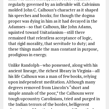
regularly governed by an inflexible will. Calvinism
molded John C. Calhoun’s character as it shaped
his speeches and books; for though the dogma
proper was dying in him as it had decayed in the
Adamses—so that Calhoun, like John Adams,
squinted toward Unitarianism—still there
remained that relentless acceptance of logic,
that rigid morality, that servitude to duty; and
these things made the man constant in purpose,
prodigious in energy.
Unlike Randolph—who possessed, along with his
ancient lineage, the richest library in Virginia—all
his life Calhoun was a man of few books, relying
upon independent meditation. Although many
degrees removed from Lincoln’s “short and
simple annals of the poor,” the Calhouns were
tough upcountry Carolinians, tried and purged in
the Indian terrors of the border, belligerent