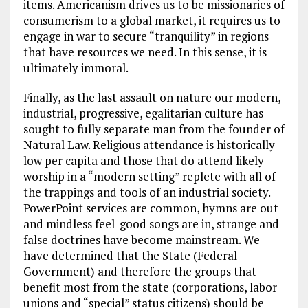
items. Americanism drives us to be missionaries of
consumerism to a global market, it requires us to
engage in war to secure “tranquility” in regions
that have resources we need. In this sense, it is
ultimately immoral.
Finally, as the last assault on nature our modern,
industrial, progressive, egalitarian culture has
sought to fully separate man from the founder of
Natural Law. Religious attendance is historically
low per capita and those that do attend likely
worship in a “modern setting” replete with all of
the trappings and tools of an industrial society.
PowerPoint services are common, hymns are out
and mindless feel-good songs are in, strange and
false doctrines have become mainstream. We
have determined that the State (Federal
Government) and therefore the groups that
benefit most from the state (corporations, labor
unions and “special” status citizens) should be