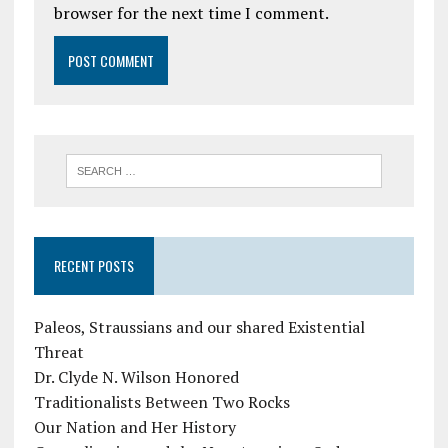
browser for the next time I comment.
RECENT POSTS
Paleos, Straussians and our shared Existential
Threat
Dr. Clyde N. Wilson Honored
Traditionalists Between Two Rocks
Our Nation and Her History