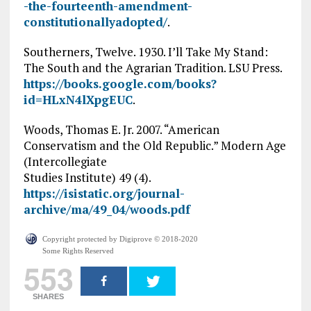
-the-fourteenth-amendment-
constitutionallyadopted/
.
Southerners, Twelve. 1930. I’ll Take My Stand:
The South and the Agrarian Tradition. LSU Press.
https://books.google.com/books?
id=HLxN4lXpgEUC
.
Woods, Thomas E. Jr. 2007. “American
Conservatism and the Old Republic.” Modern Age
(Intercollegiate
Studies Institute) 49 (4).
https://isistatic.org/journal-
archive/ma/49_04/woods.pdf
Copyright protected by Digiprove © 2018-2020
Some Rights Reserved
553
SHARES