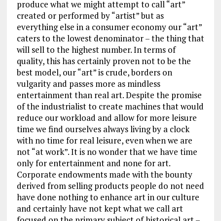
produce what we might attempt to call “art”
created or performed by “artist” but as
everything else in a consumer economy our “art”
caters to the lowest denominator – the thing that
will sell to the highest number. In terms of
quality, this has certainly proven not to be the
best model, our “art” is crude, borders on
vulgarity and passes more as mindless
entertainment than real art. Despite the promise
of the industrialist to create machines that would
reduce our workload and allow for more leisure
time we find ourselves always living by a clock
with no time for real leisure, even when we are
not “at work”. It is no wonder that we have time
only for entertainment and none for art.
Corporate endowments made with the bounty
derived from selling products people do not need
have done nothing to enhance art in our culture
and certainly have not kept what we call art
focused on the primary subject of historical art –