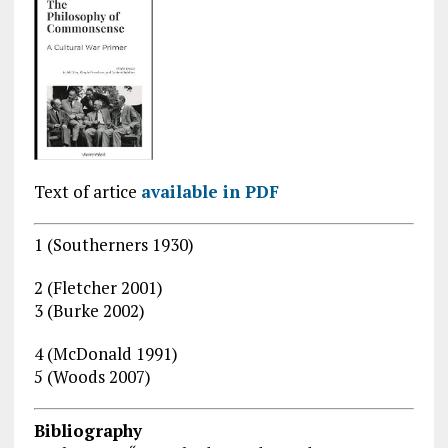
Text of artice
available in PDF
1 (Southerners 1930)
2 (Fletcher 2001)
3 (Burke 2002)
4 (McDonald 1991)
5 (Woods 2007)
Bibliography