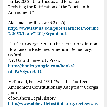
Burke. 2002. “Unorthodox and Paradox:
Revisiting the Ratification of the Fourteenth
Amendment.”
Alabama Law Review 53:2 (555).
http://www.law.ua.edu/pubs/lrarticles/Volume
%2053/Issue%202/Bryant.pdf
.
Fletcher, George P. 2001. The Secret Constitution:
How Lincoln Redefined American Democracy.
Oxford,
NY: Oxford University Press.
https://books.google.com/books?
id=P5VSyor50fIC
.
McDonald, Forrest. 1991. “Was the Fourteenth
Amendment Constitutionally Adopted?” Georgia
Journal
of Southern Legal History.
http://www.abbevilleinstitute.org/review/was