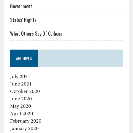
Government
States' Rights
What Others Say Of Calhoun
ARCHIVES
July 2021
June 2021
October 2020
June 2020
May 2020
April 2020
February 2020
January 2020