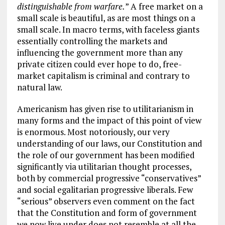
distinguishable from warfare.
” A free market on a
small scale is beautiful, as are most things on a
small scale. In macro terms, with faceless giants
essentially controlling the markets and
influencing the government more than any
private citizen could ever hope to do, free-
market capitalism is criminal and contrary to
natural law.
Americanism has given rise to utilitarianism in
many forms and the impact of this point of view
is enormous. Most notoriously, our very
understanding of our laws, our Constitution and
the role of our government has been modified
significantly via utilitarian thought processes,
both by commercial progressive “conservatives”
and social egalitarian progressive liberals. Few
“serious” observers even comment on the fact
that the Constitution and form of government
we now live under does not resemble at all the