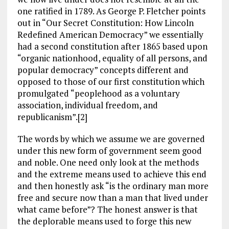
one ratified in 1789. As George P. Fletcher points
out in “Our Secret Constitution: How Lincoln
Redefined American Democracy” we essentially
had a second constitution after 1865 based upon
“organic nationhood, equality of all persons, and
popular democracy” concepts different and
opposed to those of our first constitution which
promulgated “peoplehood as a voluntary
association, individual freedom, and
republicanism”.[2]
The words by which we assume we are governed
under this new form of government seem good
and noble. One need only look at the methods
and the extreme means used to achieve this end
and then honestly ask “is the ordinary man more
free and secure now than a man that lived under
what came before”? The honest answer is that
the deplorable means used to forge this new