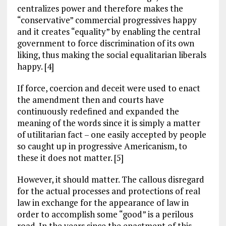
centralizes power and therefore makes the
“conservative” commercial progressives happy
and it creates “equality” by enabling the central
government to force discrimination of its own
liking, thus making the social equalitarian liberals
happy. [4]
If force, coercion and deceit were used to enact
the amendment then and courts have
continuously redefined and expanded the
meaning of the words since it is simply a matter
of utilitarian fact – one easily accepted by people
so caught up in progressive Americanism, to
these it does not matter. [5]
However, it should matter. The callous disregard
for the actual processes and protections of real
law in exchange for the appearance of law in
order to accomplish some “good” is a perilous
road. In the years since the enactment of this