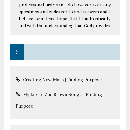
professional historian. I do however ask many
questions and endeavor to find answers and I
believe, or at least hope, that I think critically
and with the understanding that God provides.
2
Creating New Math | Finding Purpose
My Life in Zac Brown Songs – Finding
Purpose