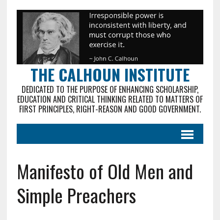
THE CALHOUN INSTITUTE
DEDICATED TO THE PURPOSE OF ENHANCING SCHOLARSHIP,
EDUCATION AND CRITICAL THINKING RELATED TO MATTERS OF
FIRST PRINCIPLES, RIGHT-REASON AND GOOD GOVERNMENT.
Manifesto of Old Men and
Simple Preachers