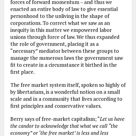
forces of forward momentum – and thus we
enacted an entire body of law to give essential
personhood to the unliving in the shape of
corporations. To correct what we saw as an
inequity in this matter we empowered labor
unions through force of law. We thus expanded
the role of government, placing it as a
“necessary” mediator between these groups to
manage the numerous laws the government saw
fit to create in a circumstance it birthed in the
first place.
The free market system itself, spoken so highly of
by libertarians, is a wonderful notion on a small
scale and in a community that lives according to
first principles and conservative values.
Berry says of free-market capitalism; “
Let us have
the candor to acknowledge that what we call “the
economy” or ‘the free market’ is less and less