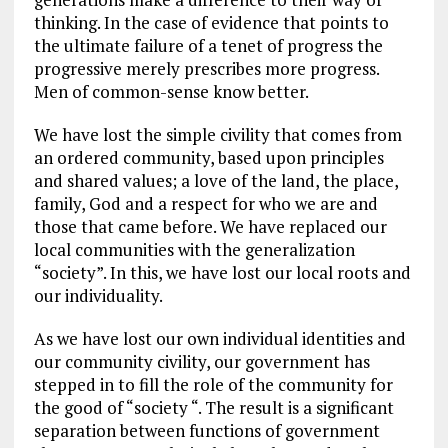
thinking. In the case of evidence that points to
the ultimate failure of a tenet of progress the
progressive merely prescribes more progress.
Men of common-sense know better.
We have lost the simple civility that comes from
an ordered community, based upon principles
and shared values; a love of the land, the place,
family, God and a respect for who we are and
those that came before. We have replaced our
local communities with the generalization
“society”. In this, we have lost our local roots and
our individuality.
As we have lost our own individual identities and
our community civility, our government has
stepped in to fill the role of the community for
the good of “society “. The result is a significant
separation between functions of government