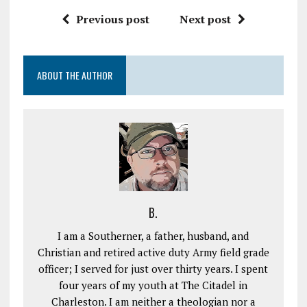
Previous post
Next post
ABOUT THE AUTHOR
B.
I am a Southerner, a father, husband, and
Christian and retired active duty Army field grade
officer; I served for just over thirty years. I spent
four years of my youth at The Citadel in
Charleston. I am neither a theologian nor a