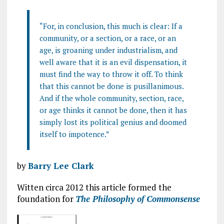
“For, in conclusion, this much is clear: If a
community, or a section, or a race, or an
age, is groaning under industrialism, and
well aware that it is an evil dispensation, it
must find the way to throw it off. To think
that this cannot be done is pusillanimous.
And if the whole community, section, race,
or age thinks it cannot be done, then it has
simply lost its political genius and doomed
itself to impotence.”
by
Barry Lee Clark
Witten circa 2012 this article formed the
foundation for
The Philosophy of Commonsense