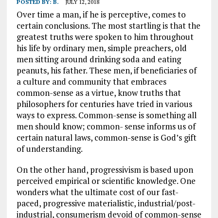
POSTED BY:
B.
JULY 12, 2018
Over time a man, if he is perceptive, comes to
certain conclusions. The most startling is that the
greatest truths were spoken to him throughout
his life by ordinary men, simple preachers, old
men sitting around drinking soda and eating
peanuts, his father. These men, if beneficiaries of
a culture and community that embraces
common-sense as a virtue, know truths that
philosophers for centuries have tried in various
ways to express. Common-sense is something all
men should know; common- sense informs us of
certain natural laws, common-sense is God’s gift
of understanding.
On the other hand, progressivism is based upon
perceived empirical or scientific knowledge. One
wonders what the ultimate cost of our fast-
paced, progressive materialistic, industrial/post-
industrial, consumerism devoid of common-sense