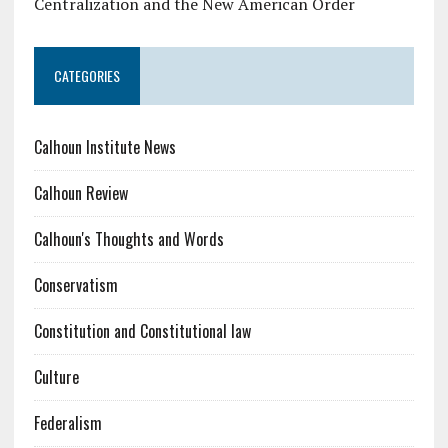
Centralization and the New American Order
CATEGORIES
Calhoun Institute News
Calhoun Review
Calhoun's Thoughts and Words
Conservatism
Constitution and Constitutional law
Culture
Federalism