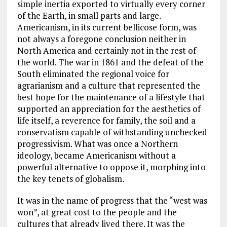
simple inertia exported to virtually every corner
of the Earth, in small parts and large.
Americanism, in its current bellicose form, was
not always a foregone conclusion neither in
North America and certainly not in the rest of
the world. The war in 1861 and the defeat of the
South eliminated the regional voice for
agrarianism and a culture that represented the
best hope for the maintenance of a lifestyle that
supported an appreciation for the aesthetics of
life itself, a reverence for family, the soil and a
conservatism capable of withstanding unchecked
progressivism. What was once a Northern
ideology, became Americanism without a
powerful alternative to oppose it, morphing into
the key tenets of globalism.
It was in the name of progress that the “west was
won”, at great cost to the people and the
cultures that already lived there. It was the