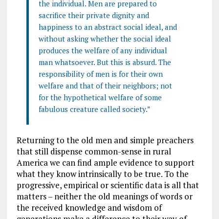
the individual. Men are prepared to
sacrifice their private dignity and
happiness to an abstract social ideal, and
without asking whether the social ideal
produces the welfare of any individual
man whatsoever. But this is absurd. The
responsibility of men is for their own
welfare and that of their neighbors; not
for the hypothetical welfare of some
fabulous creature called society.”
Returning to the old men and simple preachers
that still dispense common-sense in rural
America we can find ample evidence to support
what they know intrinsically to be true. To the
progressive, empirical or scientific data is all that
matters – neither the old meanings of words or
the received knowledge and wisdom of
generations make a difference to their way of