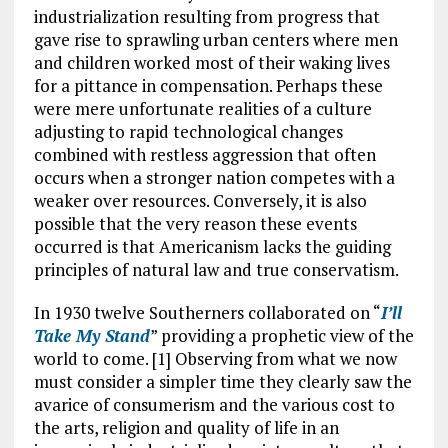
industrialization resulting from progress that
gave rise to sprawling urban centers where men
and children worked most of their waking lives
for a pittance in compensation. Perhaps these
were mere unfortunate realities of a culture
adjusting to rapid technological changes
combined with restless aggression that often
occurs when a stronger nation competes with a
weaker over resources. Conversely, it is also
possible that the very reason these events
occurred is that Americanism lacks the guiding
principles of natural law and true conservatism.
In 1930 twelve Southerners collaborated on “
I’ll
Take My Stand
” providing a prophetic view of the
world to come. [1] Observing from what we now
must consider a simpler time they clearly saw the
avarice of consumerism and the various cost to
the arts, religion and quality of life in an