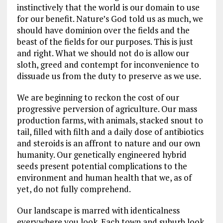
instinctively that the world is our domain to use
for our benefit. Nature’s God told us as much, we
should have dominion over the fields and the
beast of the fields for our purposes. This is just
and right. What we should not do is allow our
sloth, greed and contempt for inconvenience to
dissuade us from the duty to preserve as we use.
We are beginning to reckon the cost of our
progressive perversion of agriculture. Our mass
production farms, with animals, stacked snout to
tail, filled with filth and a daily dose of antibiotics
and steroids is an affront to nature and our own
humanity. Our genetically engineered hybrid
seeds present potential complications to the
environment and human health that we, as of
yet, do not fully comprehend.
Our landscape is marred with identicalness
everywhere you look. Each town and suburb look