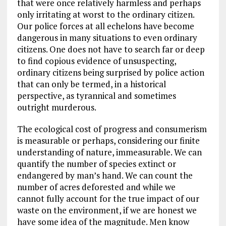
that were once relatively harmless and perhaps
only irritating at worst to the ordinary citizen.
Our police forces at all echelons have become
dangerous in many situations to even ordinary
citizens. One does not have to search far or deep
to find copious evidence of unsuspecting,
ordinary citizens being surprised by police action
that can only be termed, in a historical
perspective, as tyrannical and sometimes
outright murderous.
The ecological cost of progress and consumerism
is measurable or perhaps, considering our finite
understanding of nature, immeasurable. We can
quantify the number of species extinct or
endangered by man’s hand. We can count the
number of acres deforested and while we
cannot fully account for the true impact of our
waste on the environment, if we are honest we
have some idea of the magnitude. Men know