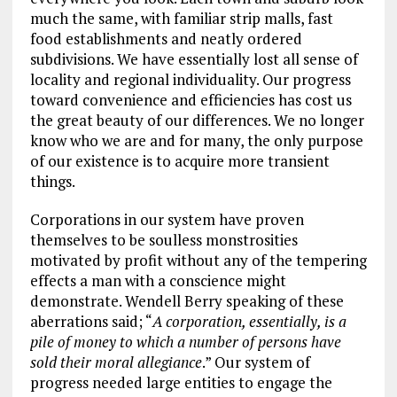
much the same, with familiar strip malls, fast
food establishments and neatly ordered
subdivisions. We have essentially lost all sense of
locality and regional individuality. Our progress
toward convenience and efficiencies has cost us
the great beauty of our differences. We no longer
know who we are and for many, the only purpose
of our existence is to acquire more transient
things.
Corporations in our system have proven
themselves to be soulless monstrosities
motivated by profit without any of the tempering
effects a man with a conscience might
demonstrate. Wendell Berry speaking of these
aberrations said; “
A corporation, essentially, is a
pile of money to which a number of persons have
sold their moral allegiance
.” Our system of
progress needed large entities to engage the