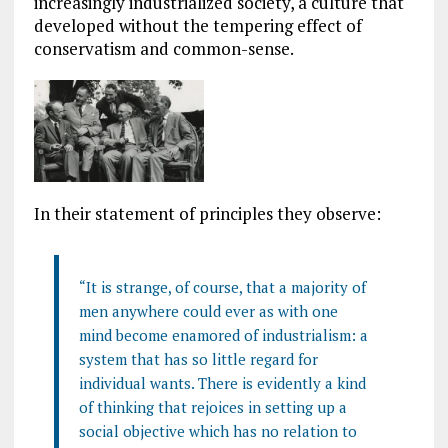
increasingly industrialized society, a culture that
developed without the tempering effect of
conservatism and common-sense.
In their statement of principles they observe:
“It is strange, of course, that a majority of
men anywhere could ever as with one
mind become enamored of industrialism: a
system that has so little regard for
individual wants. There is evidently a kind
of thinking that rejoices in setting up a
social objective which has no relation to