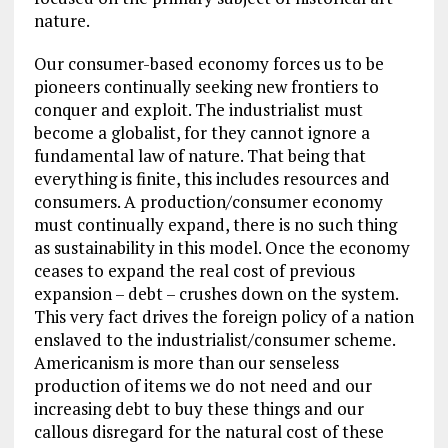
nature.
Our consumer-based economy forces us to be
pioneers continually seeking new frontiers to
conquer and exploit. The industrialist must
become a globalist, for they cannot ignore a
fundamental law of nature. That being that
everything is finite, this includes resources and
consumers. A production/consumer economy
must continually expand, there is no such thing
as sustainability in this model. Once the economy
ceases to expand the real cost of previous
expansion – debt – crushes down on the system.
This very fact drives the foreign policy of a nation
enslaved to the industrialist/consumer scheme.
Americanism is more than our senseless
production of items we do not need and our
increasing debt to buy these things and our
callous disregard for the natural cost of these