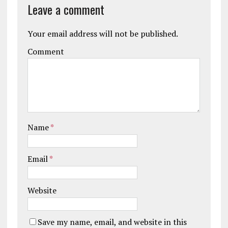
Leave a comment
Your email address will not be published.
Comment
Name
*
Email
*
Website
Save my name, email, and website in this