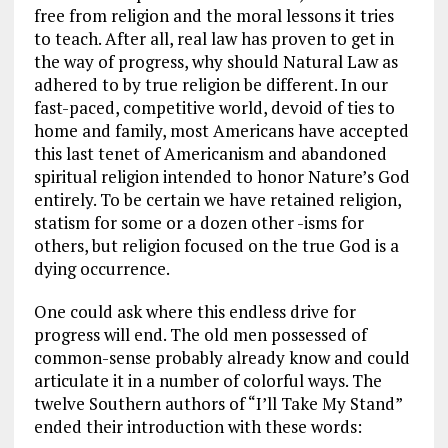
free from religion and the moral lessons it tries
to teach. After all, real law has proven to get in
the way of progress, why should Natural Law as
adhered to by true religion be different. In our
fast-paced, competitive world, devoid of ties to
home and family, most Americans have accepted
this last tenet of Americanism and abandoned
spiritual religion intended to honor Nature’s God
entirely. To be certain we have retained religion,
statism for some or a dozen other -isms for
others, but religion focused on the true God is a
dying occurrence.
One could ask where this endless drive for
progress will end. The old men possessed of
common-sense probably already know and could
articulate it in a number of colorful ways. The
twelve Southern authors of “I’ll Take My Stand”
ended their introduction with these words: