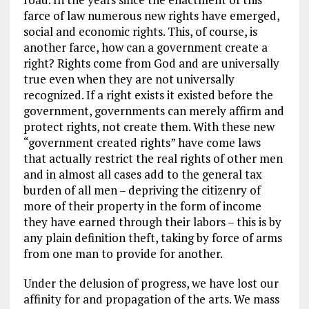
farce of law numerous new rights have emerged,
social and economic rights. This, of course, is
another farce, how can a government create a
right? Rights come from God and are universally
true even when they are not universally
recognized. If a right exists it existed before the
government, governments can merely affirm and
protect rights, not create them. With these new
“government created rights” have come laws
that actually restrict the real rights of other men
and in almost all cases add to the general tax
burden of all men – depriving the citizenry of
more of their property in the form of income
they have earned through their labors – this is by
any plain definition theft, taking by force of arms
from one man to provide for another.
Under the delusion of progress, we have lost our
affinity for and propagation of the arts. We mass