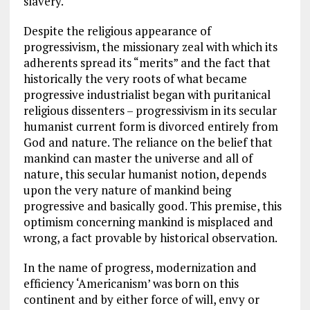
slavery.
Despite the religious appearance of
progressivism, the missionary zeal with which its
adherents spread its “merits” and the fact that
historically the very roots of what became
progressive industrialist began with puritanical
religious dissenters – progressivism in its secular
humanist current form is divorced entirely from
God and nature. The reliance on the belief that
mankind can master the universe and all of
nature, this secular humanist notion, depends
upon the very nature of mankind being
progressive and basically good. This premise, this
optimism concerning mankind is misplaced and
wrong, a fact provable by historical observation.
In the name of progress, modernization and
efficiency ‘Americanism’ was born on this
continent and by either force of will, envy or