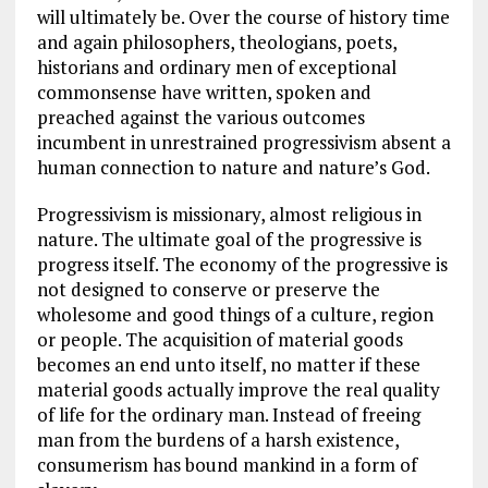
will ultimately be. Over the course of history time
and again philosophers, theologians, poets,
historians and ordinary men of exceptional
commonsense have written, spoken and
preached against the various outcomes
incumbent in unrestrained progressivism absent a
human connection to nature and nature’s God.
Progressivism is missionary, almost religious in
nature. The ultimate goal of the progressive is
progress itself. The economy of the progressive is
not designed to conserve or preserve the
wholesome and good things of a culture, region
or people. The acquisition of material goods
becomes an end unto itself, no matter if these
material goods actually improve the real quality
of life for the ordinary man. Instead of freeing
man from the burdens of a harsh existence,
consumerism has bound mankind in a form of