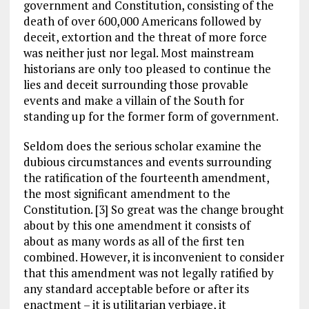
government and Constitution, consisting of the
death of over 600,000 Americans followed by
deceit, extortion and the threat of more force
was neither just nor legal. Most mainstream
historians are only too pleased to continue the
lies and deceit surrounding those provable
events and make a villain of the South for
standing up for the former form of government.
Seldom does the serious scholar examine the
dubious circumstances and events surrounding
the ratification of the fourteenth amendment,
the most significant amendment to the
Constitution. [3] So great was the change brought
about by this one amendment it consists of
about as many words as all of the first ten
combined. However, it is inconvenient to consider
that this amendment was not legally ratified by
any standard acceptable before or after its
enactment – it is utilitarian verbiage, it