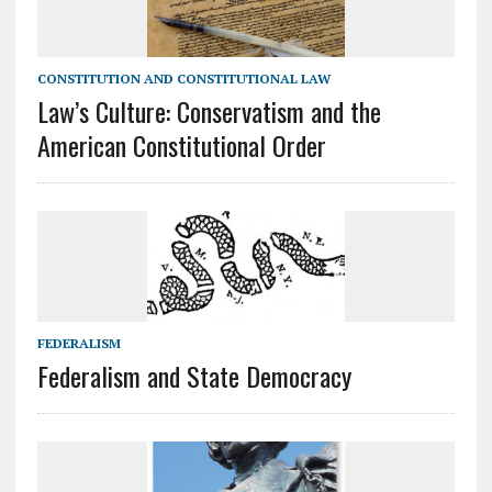
CONSTITUTION AND CONSTITUTIONAL LAW
Law’s Culture: Conservatism and the
American Constitutional Order
FEDERALISM
Federalism and State Democracy