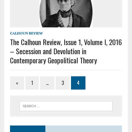
CALHOUN REVIEW
The Calhoun Review, Issue 1, Volume I, 2016
– Secession and Devolution in
Contemporary Geopolitical Theory
«
1
…
3
4