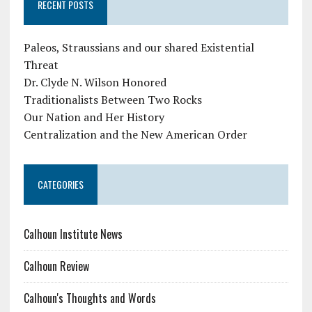
RECENT POSTS
Paleos, Straussians and our shared Existential
Threat
Dr. Clyde N. Wilson Honored
Traditionalists Between Two Rocks
Our Nation and Her History
Centralization and the New American Order
CATEGORIES
Calhoun Institute News
Calhoun Review
Calhoun's Thoughts and Words