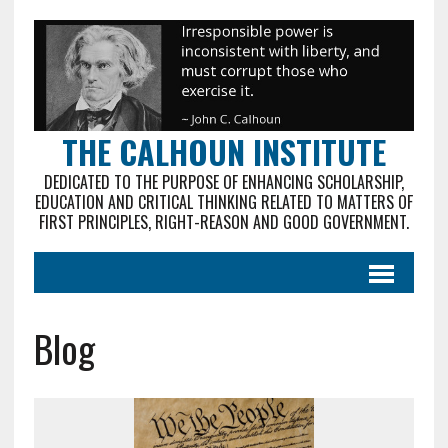
THE CALHOUN INSTITUTE
DEDICATED TO THE PURPOSE OF ENHANCING SCHOLARSHIP,
EDUCATION AND CRITICAL THINKING RELATED TO MATTERS OF
FIRST PRINCIPLES, RIGHT-REASON AND GOOD GOVERNMENT.
Blog