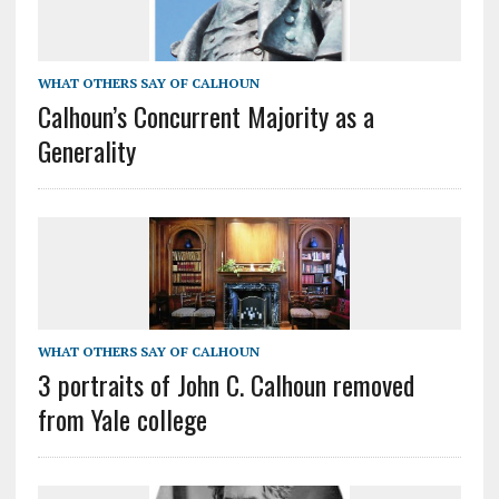
WHAT OTHERS SAY OF CALHOUN
Calhoun’s Concurrent Majority as a
Generality
WHAT OTHERS SAY OF CALHOUN
3 portraits of John C. Calhoun removed
from Yale college