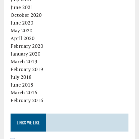
June 2021
October 2020
June 2020
May 2020
April 2020
February 2020
January 2020
March 2019
February 2019
July 2018
June 2018
March 2016
February 2016
LINKS WE LIKE