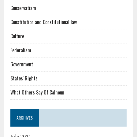
Conservatism
Constitution and Constitutional law
Culture
Federalism
Government
States' Rights
What Others Say Of Calhoun
ARCHIVES
July 2021