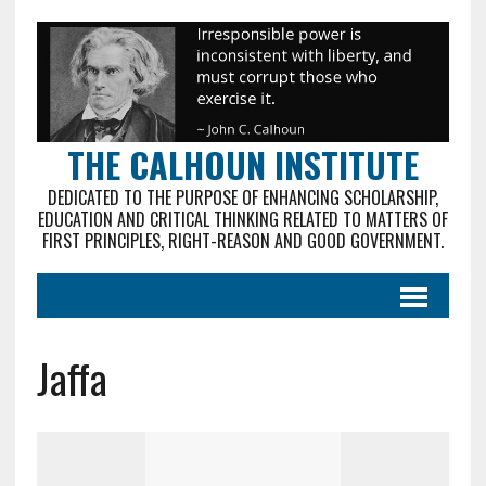
THE CALHOUN INSTITUTE
DEDICATED TO THE PURPOSE OF ENHANCING SCHOLARSHIP,
EDUCATION AND CRITICAL THINKING RELATED TO MATTERS OF
FIRST PRINCIPLES, RIGHT-REASON AND GOOD GOVERNMENT.
Jaffa