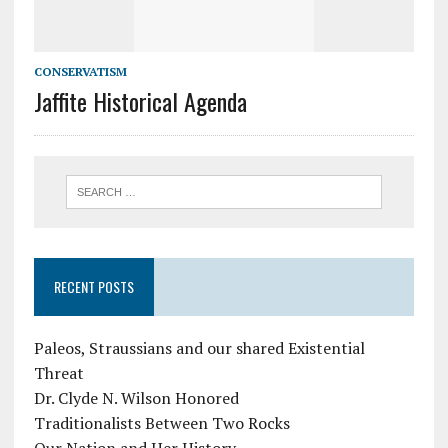
CONSERVATISM
Jaffite Historical Agenda
RECENT POSTS
Paleos, Straussians and our shared Existential
Threat
Dr. Clyde N. Wilson Honored
Traditionalists Between Two Rocks
Our Nation and Her History