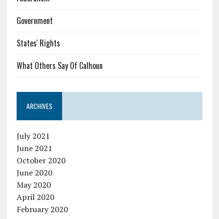
Government
States' Rights
What Others Say Of Calhoun
ARCHIVES
July 2021
June 2021
October 2020
June 2020
May 2020
April 2020
February 2020