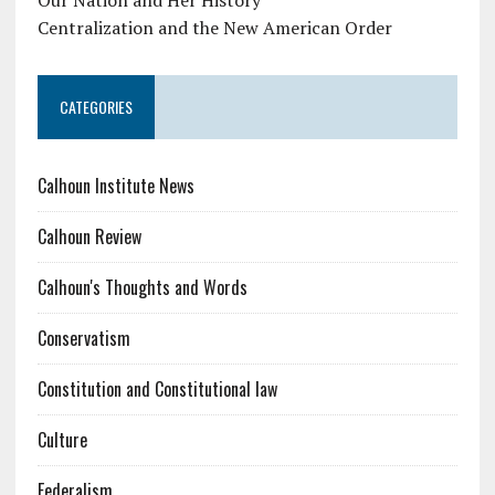
Centralization and the New American Order
CATEGORIES
Calhoun Institute News
Calhoun Review
Calhoun's Thoughts and Words
Conservatism
Constitution and Constitutional law
Culture
Federalism