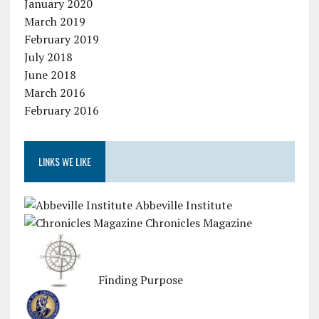
January 2020
March 2019
February 2019
July 2018
June 2018
March 2016
February 2016
LINKS WE LIKE
Abbeville Institute
Chronicles Magazine
Finding Purpose